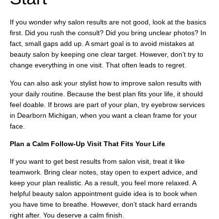
If you wonder why salon results are not good, look at the basics
first. Did you rush the consult? Did you bring unclear photos? In
fact, small gaps add up. A smart goal is to avoid mistakes at
beauty salon by keeping one clear target. However, don’t try to
change everything in one visit. That often leads to regret.
You can also ask your stylist how to improve salon results with
your daily routine. Because the best plan fits your life, it should
feel doable. If brows are part of your plan, try eyebrow services
in Dearborn Michigan, when you want a clean frame for your
face.
Plan a Calm Follow-Up Visit That Fits Your Life
If you want to get best results from salon visit, treat it like
teamwork. Bring clear notes, stay open to expert advice, and
keep your plan realistic. As a result, you feel more relaxed. A
helpful beauty salon appointment guide idea is to book when
you have time to breathe. However, don’t stack hard errands
right after. You deserve a calm finish.