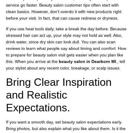
service go faster. Beauty salon customer tips often start with
clean basics. However, don’t overdo it with new products right
before your visit. In fact, that can cause redness or dryness.
If you use heat tools daily, take a break the day before. Because
stressed hair can act up, your style may not hold as well. Also,
drink water, since dry skin can look dull. You can also scan
reviews to learn what people say about timing and comfort. How
to prepare for beauty salon visit gets easier when you plan like
this. When you arrive at the
beauty salon in Dearborn MI
., tell
your stylist about any recent color, breakage, or scalp issues.
Bring Clear Inspiration
and Realistic
Expectations.
If you want a smooth day, set beauty salon expectations early.
Bring photos, but also explain what you like about them. Is it the