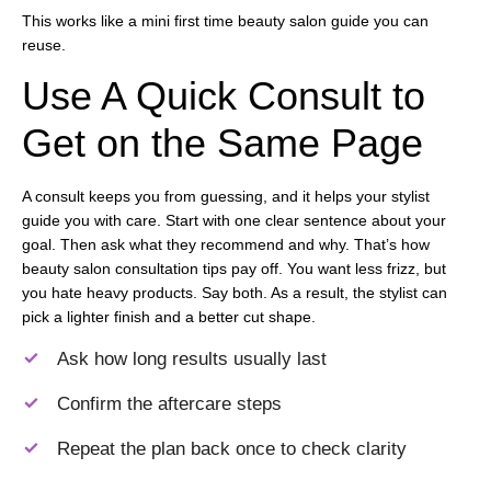
This works like a mini first time beauty salon guide you can
reuse.
Use A Quick Consult to
Get on the Same Page
A consult keeps you from guessing, and it helps your stylist
guide you with care. Start with one clear sentence about your
goal. Then ask what they recommend and why. That’s how
beauty salon consultation tips pay off. You want less frizz, but
you hate heavy products. Say both. As a result, the stylist can
pick a lighter finish and a better cut shape.
Ask how long results usually last
Confirm the aftercare steps
Repeat the plan back once to check clarity