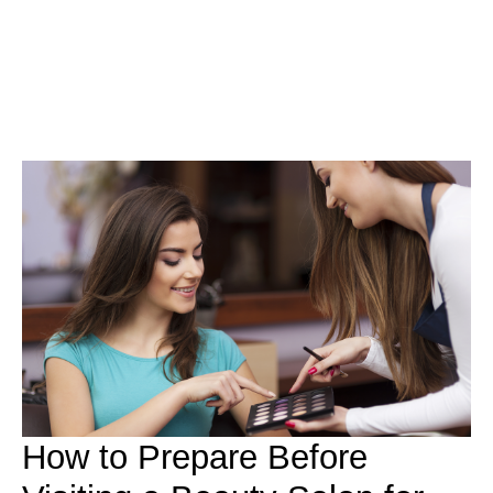
How to Prepare Before