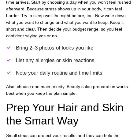
time arrives. Start by choosing a day when you won’t feel rushed
afterward. Because stress shows up in your body, it can feel
harder. Try to sleep well the night before, too. Now write down
what you want to change and what you want to keep. Keep it
short and clear. Then decide your budget range, so you feel
confident saying yes or no.
Bring 2–3 photos of looks you like
List any allergies or skin reactions
Note your daily routine and time limits
Also, choose one main priority. Beauty salon preparation works
best when you keep the plan simple.
Prep Your Hair and Skin
the Smart Way
Small steps can protect your results, and they can help the