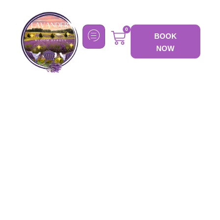
0
BOOK
NOW