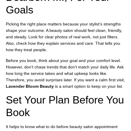
Goals
Picking the right place matters because your stylist’s strengths
shape your outcome. A beauty salon should feel clean, friendly,
and steady. Look for clear photos of real work, not just filters.
Also, check how they explain services and care. That tells you
how they treat people.
Before you book, think about your goal and your comfort level.
However, don’t chase trends that don’t match your daily life. Ask
how long the service takes and what upkeep looks like.
Therefore, you avoid surprises later. If you want a calm first visit,
Lavender Bloom Beauty
is a smart option to keep on your list.
Set Your Plan Before You
Book
It helps to know what to do before beauty salon appointment