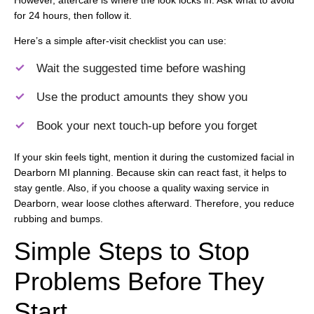
for 24 hours, then follow it.
Here’s a simple after-visit checklist you can use:
Wait the suggested time before washing
Use the product amounts they show you
Book your next touch-up before you forget
If your skin feels tight, mention it during the customized facial in
Dearborn MI planning. Because skin can react fast, it helps to
stay gentle. Also, if you choose a quality waxing service in
Dearborn, wear loose clothes afterward. Therefore, you reduce
rubbing and bumps.
Simple Steps to Stop
Problems Before They
Start