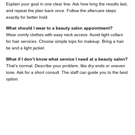
Explain your goal in one clear line. Ask how long the results last,
and repeat the plan back once. Follow the aftercare steps
exactly for better hold.
What should I wear to a beauty salon appointment?
Wear comfy clothes with easy neck access. Avoid tight collars
for hair services. Choose simple tops for makeup. Bring a hair
tie and a light jacket.
What if I don’t know what service I need at a beauty salon?
That’s normal. Describe your problem, like dry ends or uneven
tone. Ask for a short consult. The staff can guide you to the best
option.