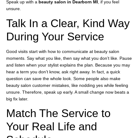
Speak up with a
beauty salon in Dearborn MI
, if you feel
unsure.
Talk In a Clear, Kind Way
During Your Service
Good visits start with how to communicate at beauty salon
moments. Say what you like, then say what you don’t like. Pause
and listen when your stylist explains the plan. Because you may
hear a term you don’t know, ask right away. In fact, a quick
question can save the whole look. Some people also make
beauty salon customer mistakes, like nodding yes while feeling
unsure. Therefore, speak up early. A small change now beats a
big fix later.
Match The Service to
Your Real Life and