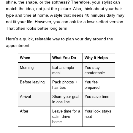
shine, the shape, or the softness? Therefore, your stylist can
match the idea, not just the picture. Also, think about your hair
type and time at home. A style that needs 40 minutes daily may
not fit your life. However, you can ask for a lower-effort version.
That often looks better long term.
Here’s a quick, relatable way to plan your day around the
appointment:
When
What You Do
Why It Helps
Morning
Eat a simple
You stay
meal
comfortable
Before leaving
Pack photos +
You feel
hair ties
prepared
Arrival
Share your goal
You save time
in one line
After
Leave time for a
Your look stays
calm drive
neat
home