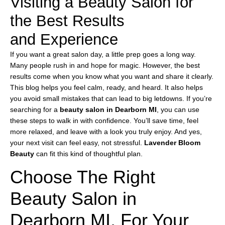
Visiting a Beauty Salon for
the Best Results
and Experience
If you want a great salon day, a little prep goes a long way.
Many people rush in and hope for magic. However, the best
results come when you know what you want and share it clearly.
This blog helps you feel calm, ready, and heard. It also helps
you avoid small mistakes that can lead to big letdowns. If you’re
searching for a
beauty salon in Dearborn MI
, you can use
these steps to walk in with confidence. You’ll save time, feel
more relaxed, and leave with a look you truly enjoy. And yes,
your next visit can feel easy, not stressful.
Lavender Bloom
Beauty
can fit this kind of thoughtful plan.
Choose The Right
Beauty Salon in
Dearborn MI, For Your