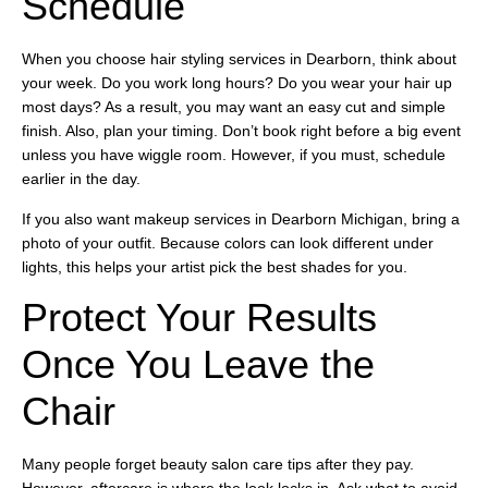
Schedule
When you choose hair styling services in Dearborn, think about
your week. Do you work long hours? Do you wear your hair up
most days? As a result, you may want an easy cut and simple
finish. Also, plan your timing. Don’t book right before a big event
unless you have wiggle room. However, if you must, schedule
earlier in the day.
If you also want makeup services in Dearborn Michigan, bring a
photo of your outfit. Because colors can look different under
lights, this helps your artist pick the best shades for you.
Protect Your Results
Once You Leave the
Chair
Many people forget beauty salon care tips after they pay.
However, aftercare is where the look locks in. Ask what to avoid