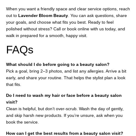
When you want a friendly space and clear service options, reach
out to
Lavender Bloom Beauty
. You can ask questions, share
your goals, and choose what fits you best. Ready to feel
polished without stress? Call or book online with us today, and
walk in prepared for a smooth, happy visit.
FAQs
What should I do before going to a beauty salon?
Pick a goal, bring 2–3 photos, and list any allergies. Arrive a bit
early, and share your routine. That helps the stylist plan a look
that fits.
Do I need to wash my hair or face before a beauty salon
visit?
Clean is helpful, but don’t over-scrub. Wash the day of gently,
and skip harsh new products. If you’re unsure, ask when you
book the service.
How can I get the best results from a beauty salon visit?