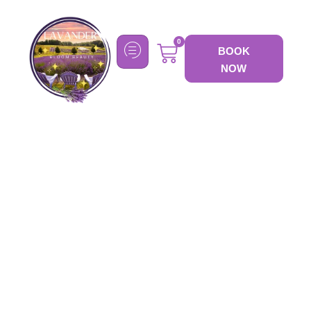
0
BOOK
NOW