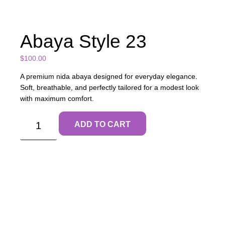
Abaya Style 23
$
100.00
A premium nida abaya designed for everyday elegance.
Soft, breathable, and perfectly tailored for a modest look
with maximum comfort.
ADD TO CART