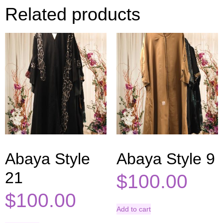
Related products
Abaya Style
Abaya Style 9
21
$
100.00
$
100.00
Add to cart