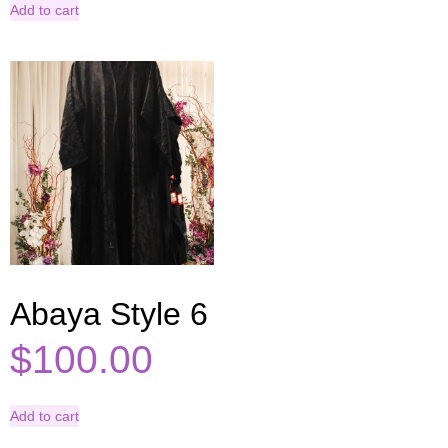
Add to cart
Abaya Style 6
$
100.00
Add to cart