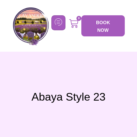
0
BOOK
NOW
Abaya Style 23