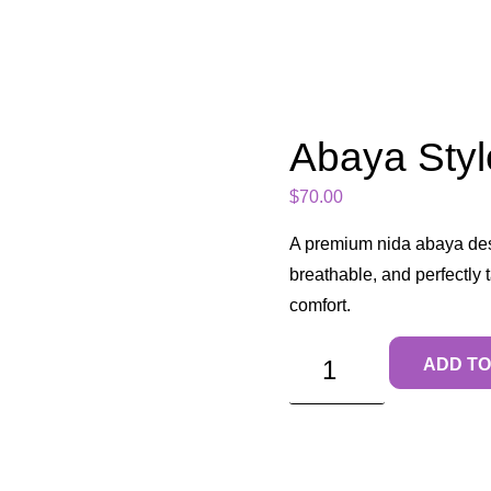
Abaya Styl
$
70.00
A premium nida abaya des
breathable, and perfectly
comfort.
ADD TO