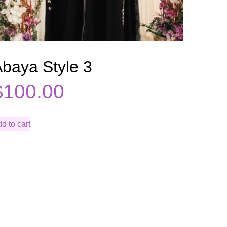
baya Style 3
$
100.00
d to cart