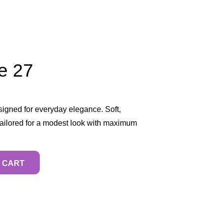
e 27
igned for everyday elegance. Soft,
 tailored for a modest look with maximum
 CART