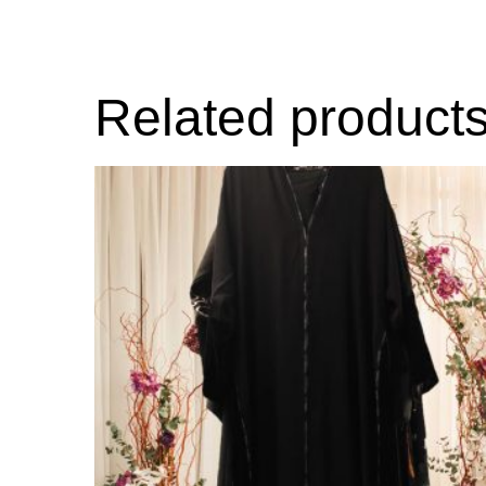
Related product