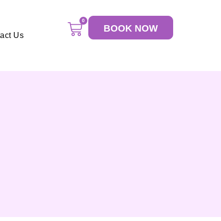
0
BOOK NOW
act Us