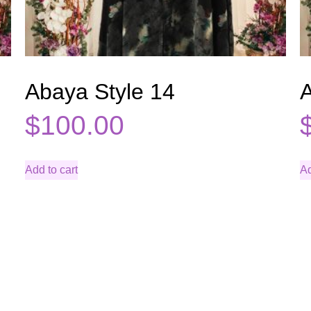
Abaya Style 14
A
$
100.00
Add to cart
Ad