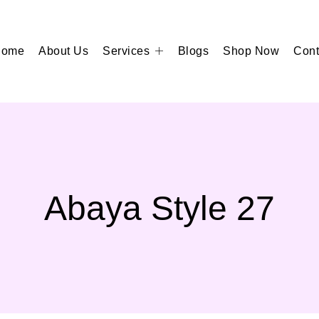
Home
About Us
Services
Blogs
Shop Now
Cont
Abaya Style 27