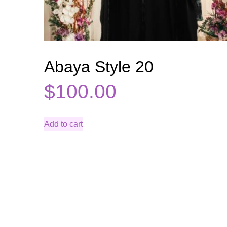
Abaya Style 20
$
100.00
Add to cart