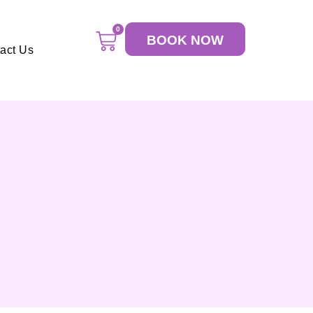
0
BOOK NOW
act Us