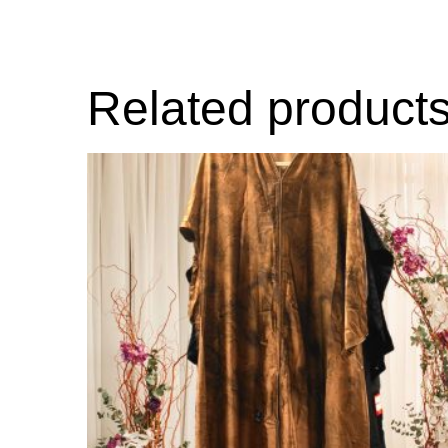
Related product