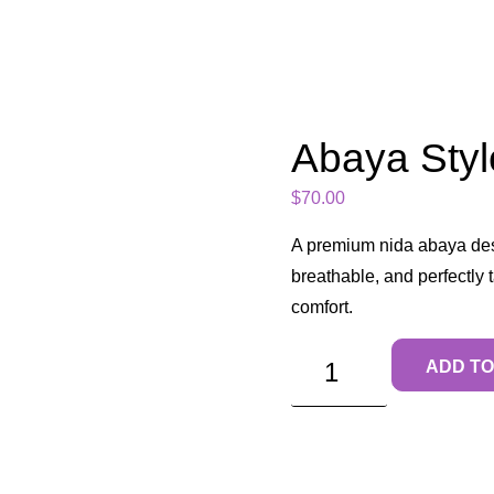
Abaya Styl
$
70.00
A premium nida abaya des
breathable, and perfectly
comfort.
ADD TO