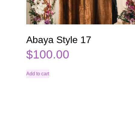
Abaya Style 17
$
100.00
Add to cart