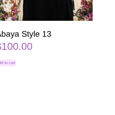
baya Style 13
$
100.00
d to cart