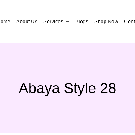
Home
About Us
Services
Blogs
Shop Now
Cont
Abaya Style 28