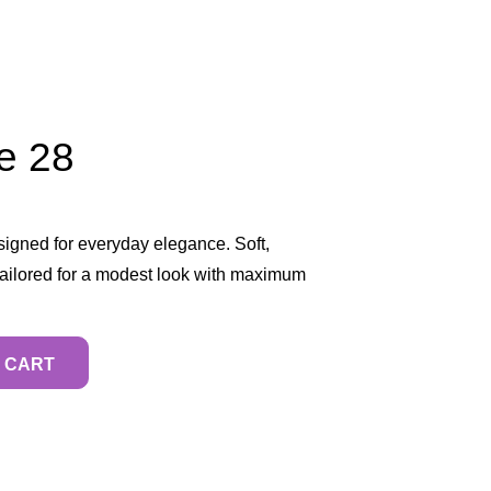
e 28
igned for everyday elegance. Soft,
 tailored for a modest look with maximum
 CART