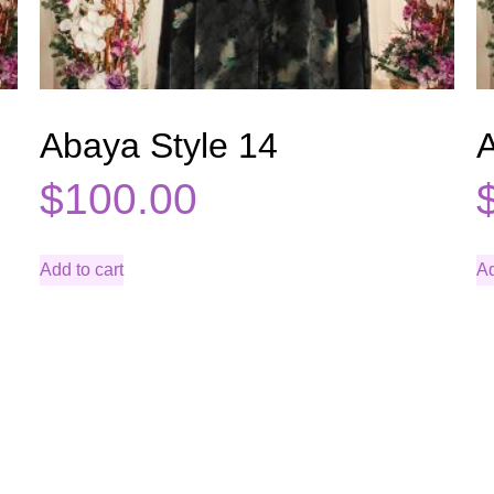
Abaya Style 14
A
$
100.00
Add to cart
Ad