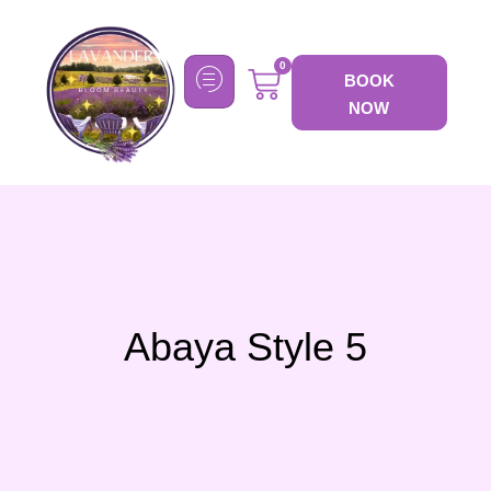
0
BOOK
NOW
Abaya Style 5