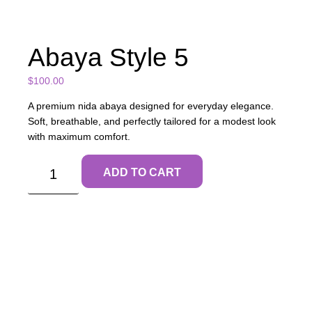
Abaya Style 5
$
100.00
A premium nida abaya designed for everyday elegance.
Soft, breathable, and perfectly tailored for a modest look
with maximum comfort.
ADD TO CART