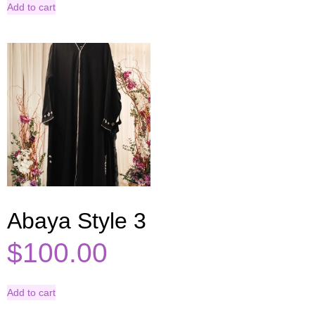
Add to cart
Abaya Style 3
$
100.00
Add to cart