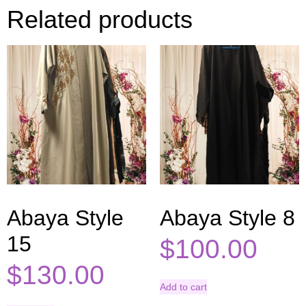
Related products
Abaya Style
Abaya Style 8
15
$
100.00
$
130.00
Add to cart