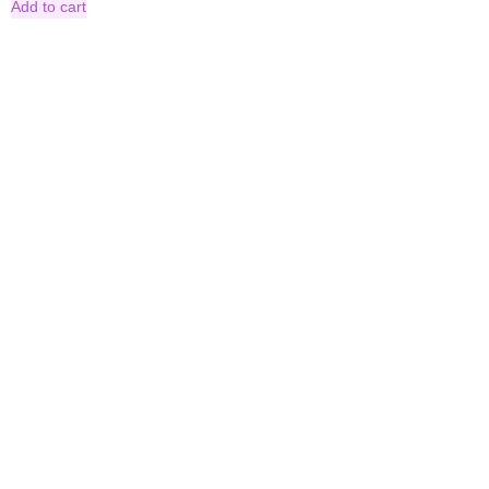
Add to cart