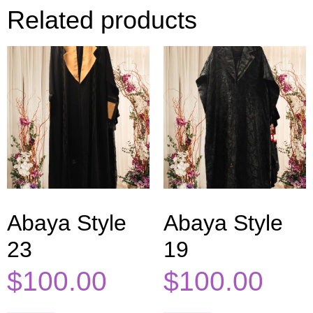
Related products
Abaya Style
Abaya Style
23
19
$
100.00
$
100.00