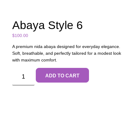
Abaya Style 6
$
100.00
A premium nida abaya designed for everyday elegance.
Soft, breathable, and perfectly tailored for a modest look
with maximum comfort.
ADD TO CART