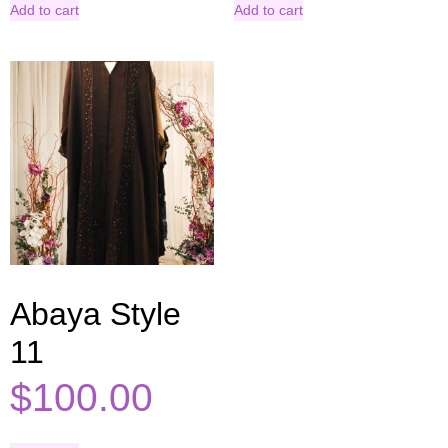
Add to cart
Add to cart
Abaya Style
11
$
100.00