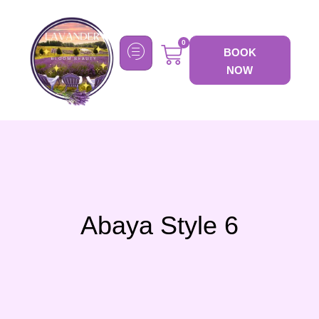
0
BOOK
NOW
Abaya Style 6