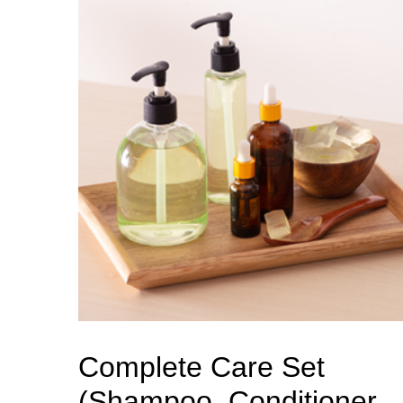
Complete Care Set
(Shampoo, Conditioner,