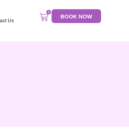
0
BOOK NOW
act Us