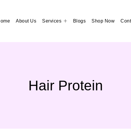
Home
About Us
Services
Blogs
Shop Now
Cont
Hair Protein