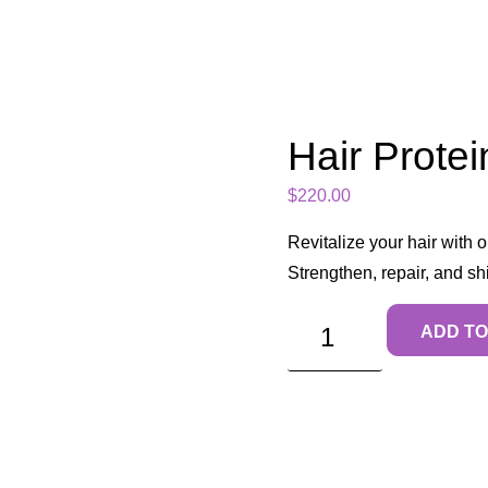
Hair Protei
$
220.00
Revitalize your hair with 
Strengthen, repair, and s
ADD TO