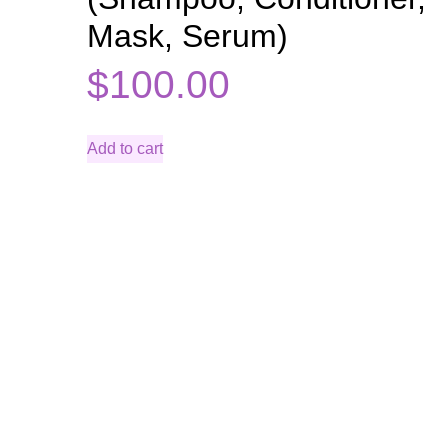
Mask, Serum)
$
100.00
Add to cart