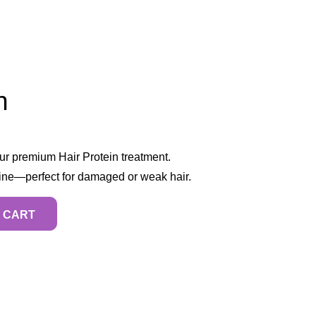
n
our premium Hair Protein treatment.
hine—perfect for damaged or weak hair.
 CART