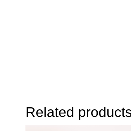
Related product