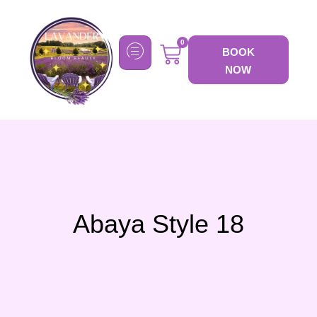
0
BOOK
NOW
Abaya Style 18