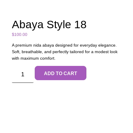
Abaya Style 18
$
100.00
A premium nida abaya designed for everyday elegance.
Soft, breathable, and perfectly tailored for a modest look
with maximum comfort.
ADD TO CART