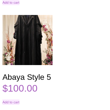
Add to cart
Abaya Style 5
$
100.00
Add to cart