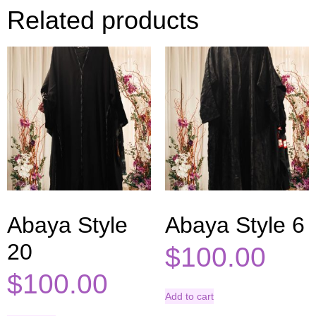
Related products
Abaya Style
Abaya Style 6
20
$
100.00
$
100.00
Add to cart