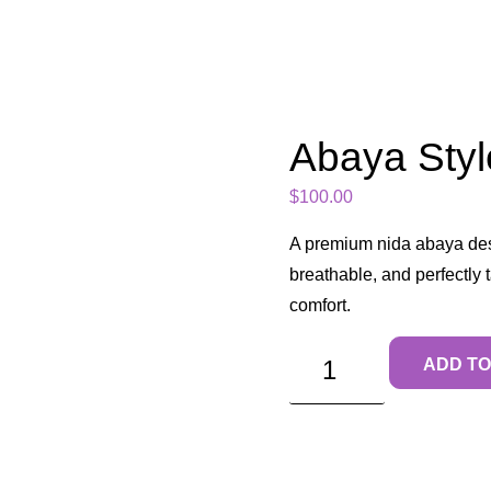
Abaya Styl
$
100.00
A premium nida abaya des
breathable, and perfectly
comfort.
ADD TO