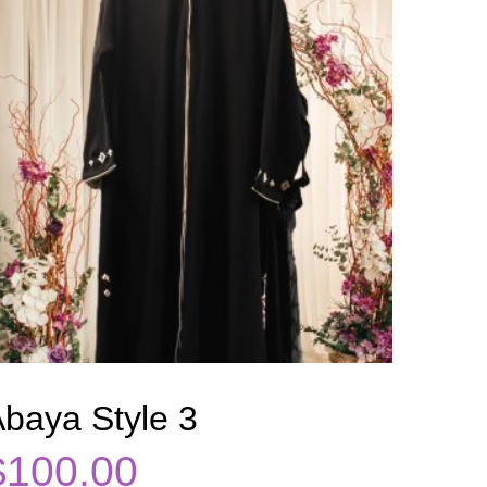
baya Style 3
$
100.00