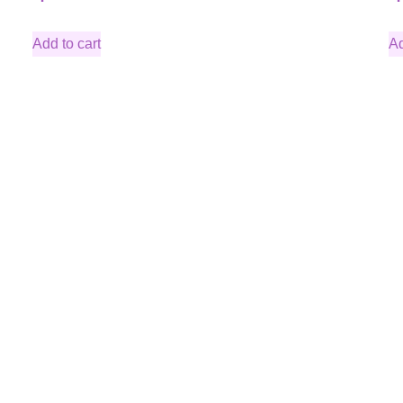
Add to cart
Ad