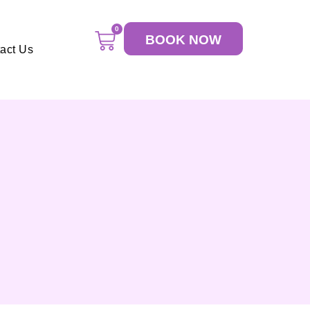
0
BOOK NOW
act Us