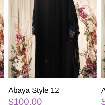
Abaya Style 12
A
$
100.00