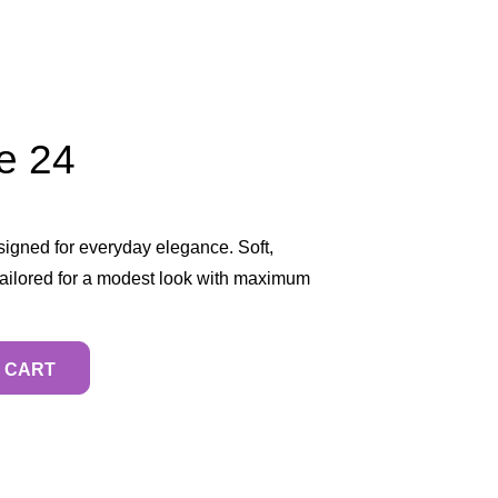
e 24
igned for everyday elegance. Soft,
 tailored for a modest look with maximum
 CART