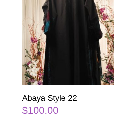
Abaya Style 22
$
100.00