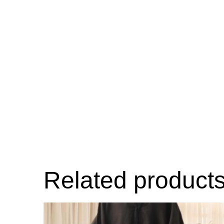
Related product