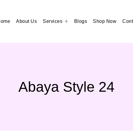
Home
About Us
Services
Blogs
Shop Now
Cont
Abaya Style 24