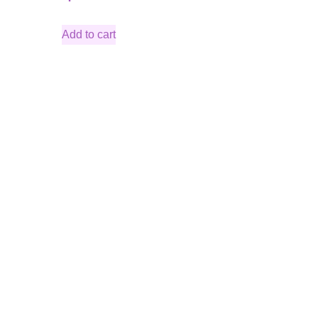
Add to cart