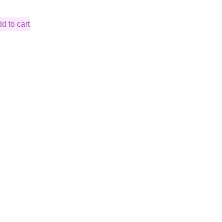
d to cart